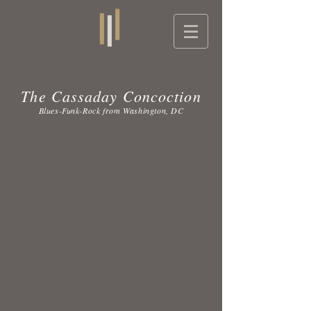
The Cassaday Concoction
Blues-Funk-Rock from Washington, DC