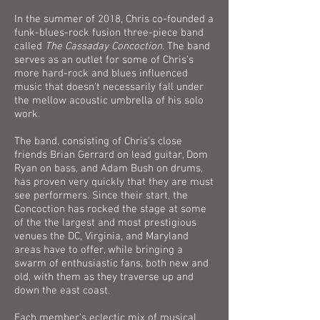
In the summer of 2018, Chris co-founded a
funk-blues-rock fusion three-piece band
called
The Cassaday Concoction
.
The band
serves as an outlet for some of Chris's
more hard-rock and blues influenced
music that doesn't necessarily fall under
the mellow acoustic umbrella of his solo
work.
The band, consisting of Chris's close
friends Brian Gerrard on lead guitar, Dom
Ryan on bass, and Adam Bush on drums,
has proven very quickly that they are must
see performers. Since their start, the
Concoction has rocked the stage at some
of the the largest and most prestigious
venues the DC, Virginia, and Maryland
areas have to offer, while bringing a
swarm of enthusiastic fans, both new and
old, with them as they traverse up and
down the east coast.
Each member's eclectic mix of musical