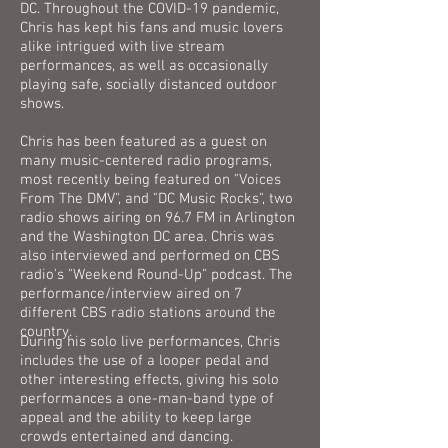
DC. Throughout the COVID-19 pandemic,
Chris has kept his fans and music lovers
alike intrigued with live stream
performances, as well as occasionally
playing safe, socially distanced outdoor
shows.
Chris has been featured as a guest on
many music-centered radio programs,
most recently being featured on "Voices
From The DMV", and "DC Music Rocks", two
radio shows airing on 96.7 FM in Arlington
and the Washington DC area. Chris was
also interviewed and performed on CBS
radio's "Weekend Round-Up" podcast. The
performance/interview aired on 7
different CBS radio stations around the
country.​
During his solo live performances, Chris
includes the use of a looper pedal and
other interesting effects, giving his solo
performances a one-man-band type of
appeal and the ability to keep large
crowds entertained and dancing.