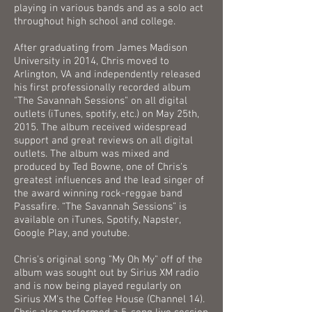
playing in various bands and as a solo act
throughout high school and college.
After graduating from James Madison
University in 2014, Chris moved to
Arlington, VA and independently released
his first professionally recorded album
"The Savannah Sessions" on all digital
outlets (iTunes, spotify, etc.) on May 25th,
2015. The album received widespread
support and great reviews on all digital
outlets. The album was mixed and
produced by Ted Bowne, one of Chris's
greatest influences and the lead singer of
the award winning rock-reggae band
Passafire. “The Savannah Sessions” is
available on iTunes, Spotify, Napster,
Google Play, and youtube.
Chris's original song "My Oh My" off of the
album was sought out by Sirius XM radio
and is now being played regularly on
Sirius XM's the Coffee House (Channel 14).