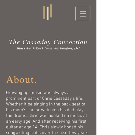
The Cassaday Concoction
Blues-Funk-Rock from Washington, DC
About.
Growing up, music was always a
prominent part of Chris Cassaday's life.
Whether it be singing in the back seat of
his mom's car, or watching his dad play
the drums, Chris was hooked on music at
an early age. And after receiving his first
guitar at age 14, Chris slowly honed his
songwriting skills over the next few years,