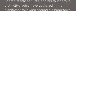
unpredictable set lists, and his thunderous,
distinctive voice have gathered him a
significant following around his hometown
and other parts of the country. Chris and
his band are coming to a stage near you
soon.
The first ever album from he Cassaday
Concoction "I Need To Be" is streaming
everywhere now!