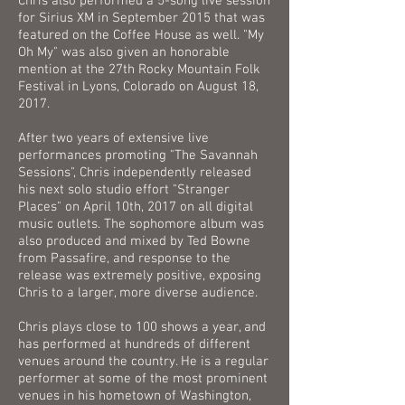
Chris also performed a 5-song live session
for Sirius XM in September 2015 that was
featured on the Coffee House as well. "My
Oh My" was also given an honorable
mention at the 27th Rocky Mountain Folk
Festival in Lyons, Colorado on August 18,
2017.
After two years of extensive live
performances promoting "The Savannah
Sessions", Chris independently released
his next solo studio effort "Stranger
Places" on April 10th, 2017 on all digital
music outlets. The sophomore album was
also produced and mixed by Ted Bowne
from Passafire, and response to the
release was extremely positive, exposing
Chris to a larger, more diverse audience.
Chris plays close to 100 shows a year, and
has performed at hundreds of different
venues around the country. He is a regular
performer at some of the most prominent
venues in his hometown of Washington,