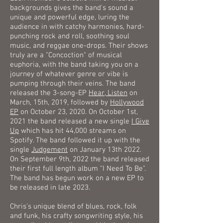
backgrounds gives the band's sound a
unique and powerful edge, luring the
audience in with catchy harmonies, hard-
punching rock and roll, soothing soul
music, and reggae one-drops. Their shows
truly are a "Concoction" of musical
euphoria, with the band taking you on a
journey of whatever genre or vibe is
pumping through their veins. The band
released the 3-song-EP
Hear, Listen
on
March, 15th, 2019, followed by
Hollywood
EP
on October 23, 2020. On October 1st,
2021 the band released a new single
I Give
Up
which has hit 44,000 streams on
Spotify. The band followed it up with the
single
Judgement
on January 13th 2022.
On September 9th, 2022 the band released
their first full length album "I Need To Be".
The band has begun work on a new EP to
be released in late 2023.
Chris's unique blend of blues, rock, folk
and funk, his crafty songwriting style, his